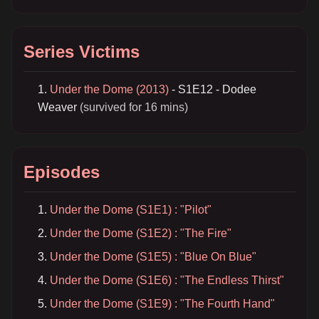
Series Victims
Under the Dome (2013)
- S1E12 - Dodee
Weaver
(survived for 16 mins)
Episodes
Under the Dome (S1E1) : "Pilot"
Under the Dome (S1E2) : "The Fire"
Under the Dome (S1E5) : "Blue On Blue"
Under the Dome (S1E6) : "The Endless Thirst"
Under the Dome (S1E9) : "The Fourth Hand"