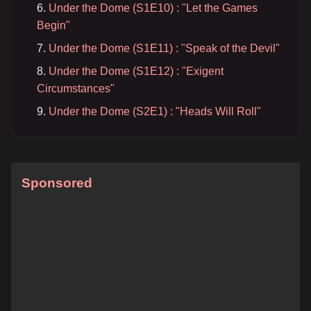
Under the Dome (S1E10) : "Let the Games
Begin"
Under the Dome (S1E11) : "Speak of the Devil"
Under the Dome (S1E12) : "Exigent
Circumstances"
Under the Dome (S2E1) : "Heads Will Roll"
Sponsored