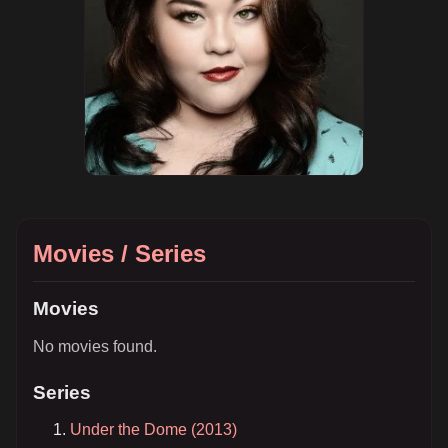
Movies / Series
Movies
No movies found.
Series
Under the Dome (2013)