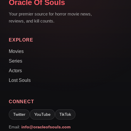
Oracle Of Souls
Your premier source for horror movie news,
reviews, and kill counts.
EXPLORE
Movies
Series
Actors
Lost Souls
CONNECT
Twitter
YouTube
TikTok
Email:
info@oracleofsouls.com