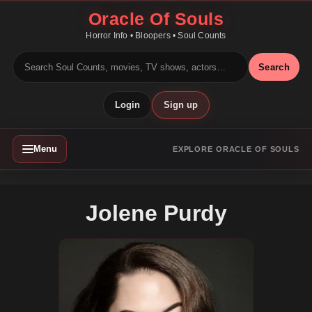
Oracle Of Souls
Horror Info • Bloopers • Soul Counts
Search
Login
Sign up
Menu
EXPLORE ORACLE OF SOULS
Jolene Purdy