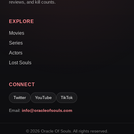
reviews, and kill counts.
EXPLORE
Movies
Series
Actors
Lost Souls
CONNECT
Twitter
YouTube
TikTok
Email:
info@oracleofsouls.com
© 2026 Oracle Of Souls. All rights reserved.