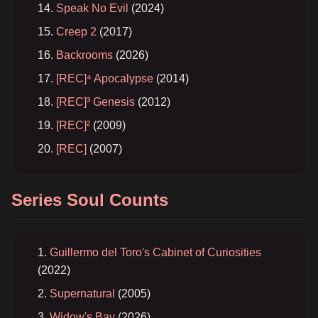
Speak No Evil
(2024)
Creep 2
(2017)
Backrooms
(2026)
[REC]⁴ Apocalypse
(2014)
[REC]³ Genesis
(2012)
[REC]²
(2009)
[REC]
(2007)
Series Soul Counts
Guillermo del Toro's Cabinet of Curiosities
(2022)
Supernatural
(2005)
Widow's Bay
(2026)