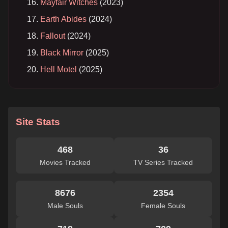
Mayfair Witches
(2023)
Earth Abides
(2024)
Fallout
(2024)
Black Mirror
(2025)
Hell Motel
(2025)
Site Stats
468
36
Movies Tracked
TV Series Tracked
8676
2354
Male Souls
Female Souls