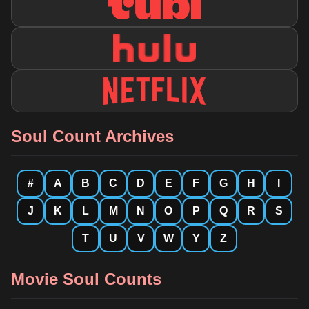
Soul Count Archives
#
A
B
C
D
E
F
G
H
I
J
K
L
M
N
O
P
Q
R
S
T
U
V
W
Y
Z
Movie Soul Counts