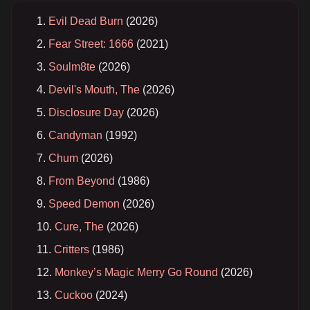
Evil Dead Burn
(2026)
Fear Street: 1666
(2021)
Soulm8te
(2026)
Devil's Mouth, The
(2026)
Disclosure Day
(2026)
Candyman
(1992)
Chum
(2026)
From Beyond
(1986)
Speed Demon
(2026)
Cure, The
(2026)
Critters
(1986)
Monkey’s Magic Merry Go Round
(2026)
Cuckoo
(2024)