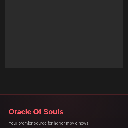
Oracle Of Souls
Your premier source for horror movie news,