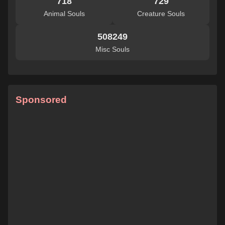
718
729
Animal Souls
Creature Souls
508249
Misc Souls
Sponsored