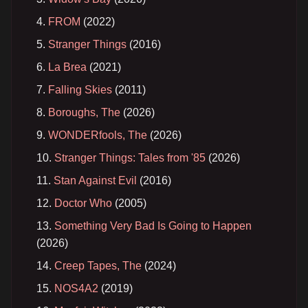
FROM
(2022)
Stranger Things
(2016)
La Brea
(2021)
Falling Skies
(2011)
Boroughs, The
(2026)
WONDERfools, The
(2026)
Stranger Things: Tales from '85
(2026)
Stan Against Evil
(2016)
Doctor Who
(2005)
Something Very Bad Is Going to Happen
(2026)
Creep Tapes, The
(2024)
NOS4A2
(2019)