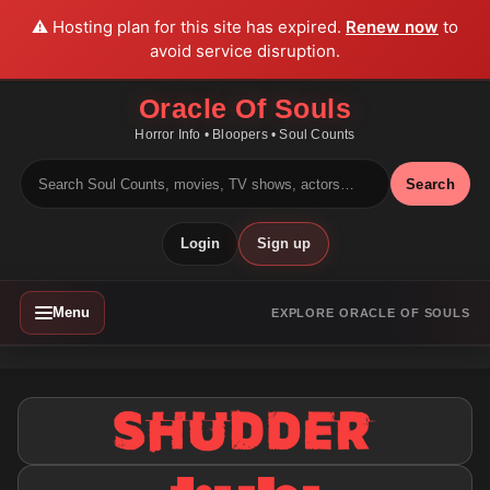
⚠️ Hosting plan for this site has expired.
Renew now
to
avoid service disruption.
Oracle Of Souls
Horror Info • Bloopers • Soul Counts
Search
Login
Sign up
Menu
EXPLORE ORACLE OF SOULS