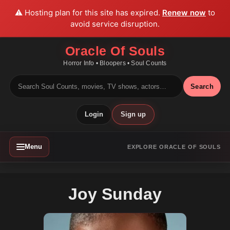
⚠️ Hosting plan for this site has expired.
Renew now
to
avoid service disruption.
Oracle Of Souls
Horror Info • Bloopers • Soul Counts
Search
Login
Sign up
Menu
EXPLORE ORACLE OF SOULS
Joy Sunday