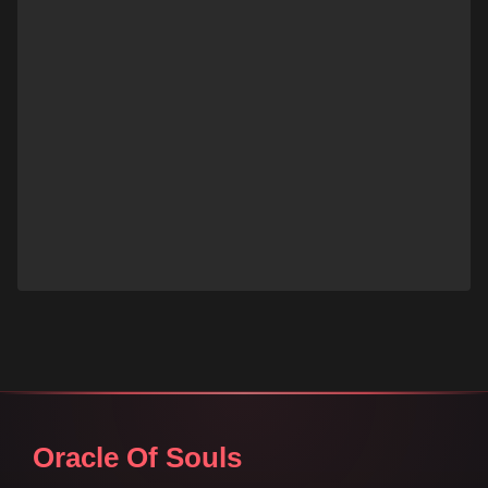
Oracle Of Souls