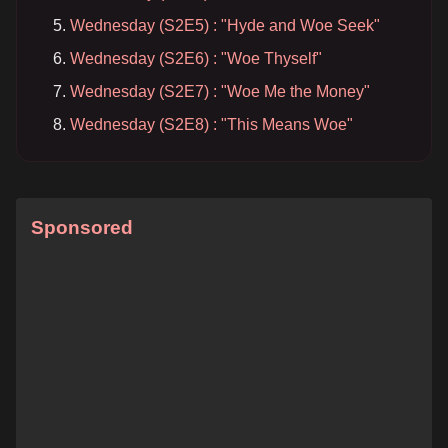
Wednesday (S2E5) : "Hyde and Woe Seek"
Wednesday (S2E6) : "Woe Thyself"
Wednesday (S2E7) : "Woe Me the Money"
Wednesday (S2E8) : "This Means Woe"
Sponsored