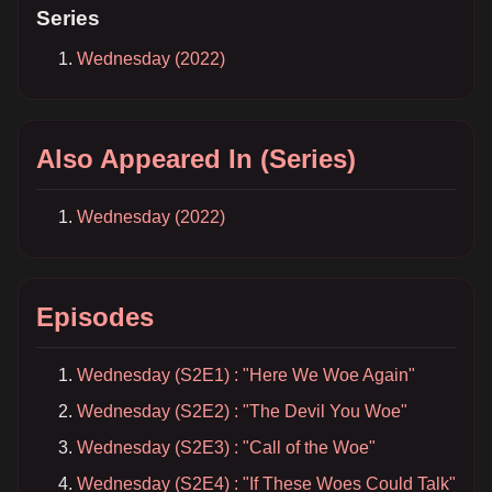
Series
Wednesday (2022)
Also Appeared In (Series)
Wednesday (2022)
Episodes
Wednesday (S2E1) : "Here We Woe Again"
Wednesday (S2E2) : "The Devil You Woe"
Wednesday (S2E3) : "Call of the Woe"
Wednesday (S2E4) : "If These Woes Could Talk"