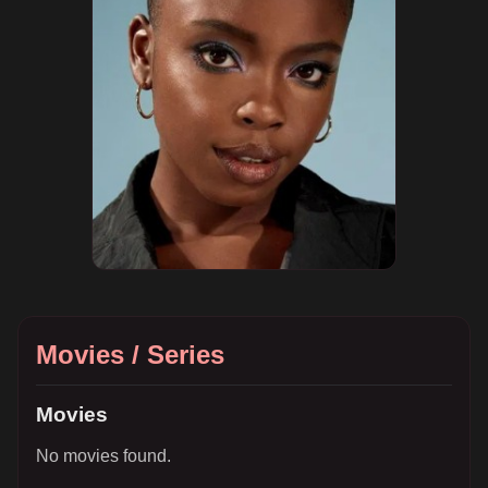
Movies / Series
Movies
No movies found.