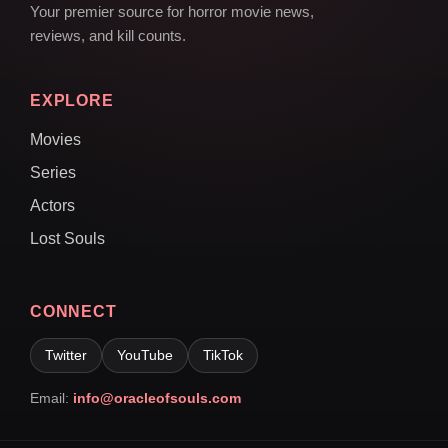
Your premier source for horror movie news,
reviews, and kill counts.
EXPLORE
Movies
Series
Actors
Lost Souls
CONNECT
Twitter
YouTube
TikTok
Email:
info@oracleofsouls.com