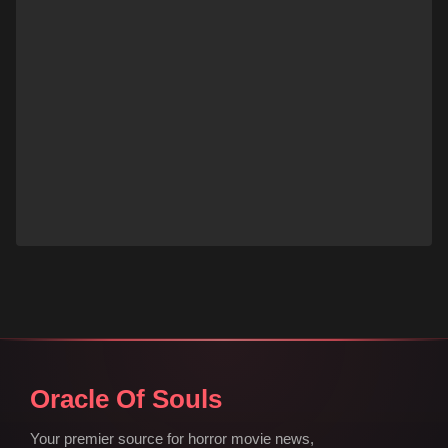
Oracle Of Souls
Your premier source for horror movie news,