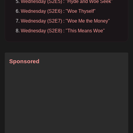
Wednesday (S2E5) : "Hyde and Woe Seek"
Wednesday (S2E6) : "Woe Thyself"
Wednesday (S2E7) : "Woe Me the Money"
Wednesday (S2E8) : "This Means Woe"
Sponsored