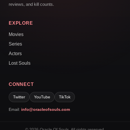
reviews, and kill counts.
EXPLORE
Movies
Series
Actors
Lost Souls
CONNECT
Twitter
YouTube
TikTok
Email:
info@oracleofsouls.com
© 2026 Oracle Of Souls. All rights reserved.