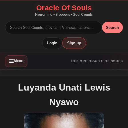
Oracle Of Souls
Horror Info • Bloopers • Soul Counts
Search
Login
Sign up
Menu
EXPLORE ORACLE OF SOULS
Luyanda Unati Lewis
Nyawo