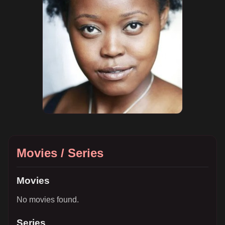
Movies / Series
Movies
No movies found.
Series