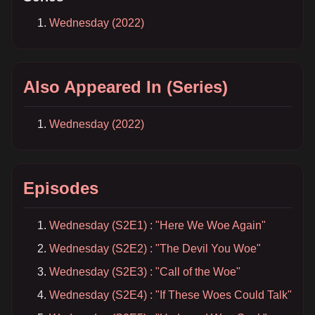
Wednesday (2022)
Also Appeared In (Series)
Wednesday (2022)
Episodes
Wednesday (S2E1) : "Here We Woe Again"
Wednesday (S2E2) : "The Devil You Woe"
Wednesday (S2E3) : "Call of the Woe"
Wednesday (S2E4) : "If These Woes Could Talk"