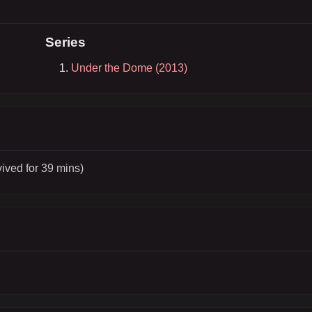
Series
Under the Dome (2013)
vived for 39 mins)