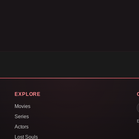
EXPLORE
Movies
Series
E
Actors
Lost Souls