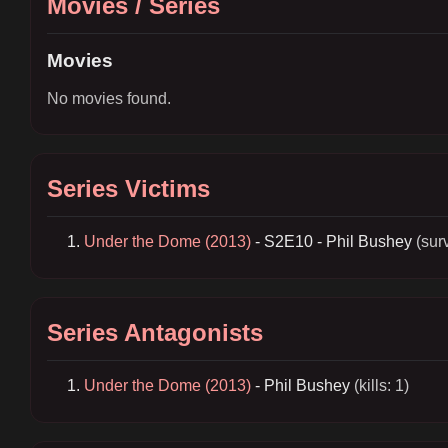
Movies / Series
Movies
No movies found.
Series Victims
Under the Dome (2013)
- S2E10 - Phil Bushey
(sur
Series Antagonists
Under the Dome (2013)
- Phil Bushey
(kills: 1)