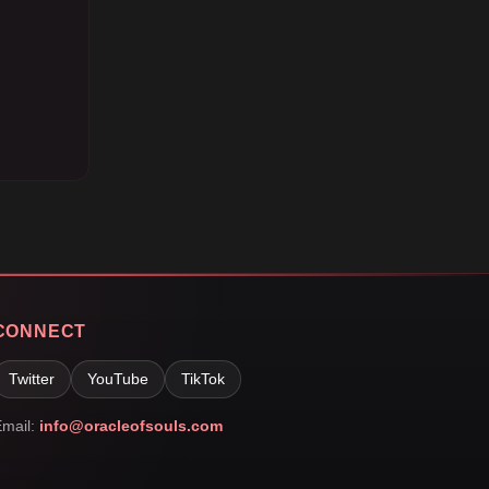
CONNECT
Twitter
YouTube
TikTok
mail:
info@oracleofsouls.com