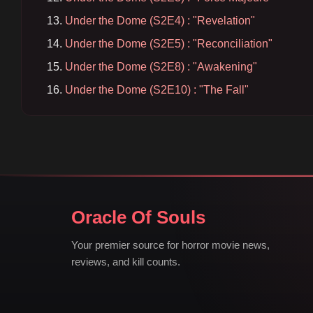
Under the Dome (S2E4) : "Revelation"
Under the Dome (S2E5) : "Reconciliation"
Under the Dome (S2E8) : "Awakening"
Under the Dome (S2E10) : "The Fall"
Oracle Of Souls
Your premier source for horror movie news,
reviews, and kill counts.