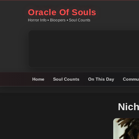
Oracle Of Souls
Horror Info • Bloopers • Soul Counts
Home
Soul Counts
On This Day
Commun
Nich