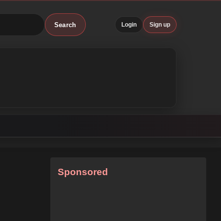
Search
Login
Sign up
Sponsored