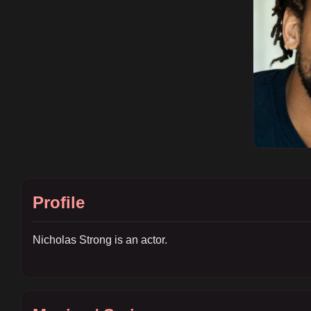
Profile
Nicholas Strong is an actor.