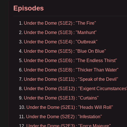
Episodes
Under the Dome (S1E2) : "The Fire"
Under the Dome (S1E3) : "Manhunt"
Under the Dome (S1E4) : "Outbreak"
Under the Dome (S1E5) : "Blue On Blue"
Under the Dome (S1E6) : "The Endless Thirst"
Under the Dome (S1E8) : "Thicker Than Water"
Under the Dome (S1E11) : "Speak of the Devil"
Under the Dome (S1E12) : "Exigent Circumstances
Under the Dome (S1E13) : "Curtains"
Under the Dome (S2E1) : "Heads Will Roll"
Under the Dome (S2E2) : "Infestation"
Under the Dome (S2E3) : "Force Majeure"