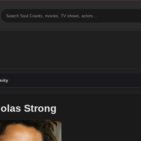
ity
olas Strong