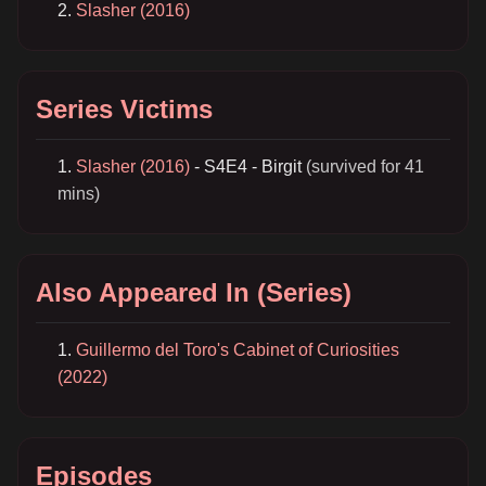
Slasher (2016)
Series Victims
Slasher (2016)
- S4E4 - Birgit
(survived for 41
mins)
Also Appeared In (Series)
Guillermo del Toro's Cabinet of Curiosities
(2022)
Episodes