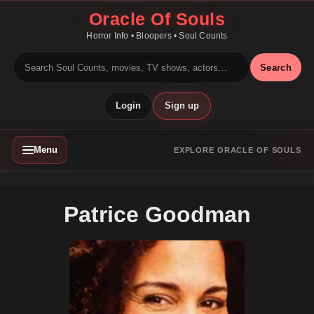
Oracle Of Souls
Horror Info • Bloopers • Soul Counts
Search
Login
Sign up
Menu
EXPLORE ORACLE OF SOULS
Patrice Goodman