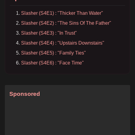
Slasher (S4E1) : "Thicker Than Water"
Slasher (S4E2) : "The Sins Of The Father"
Slasher (S4E3) : "In Trust"
Slasher (S4E4) : "Upstairs Downstairs"
Slasher (S4E5) : "Family Ties"
Slasher (S4E6) : "Face Time"
Sponsored