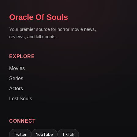
Oracle Of Souls
Your premier source for horror movie news,
reviews, and kill counts.
EXPLORE
Movies
Series
Actors
Lost Souls
CONNECT
Twitter
YouTube
TikTok