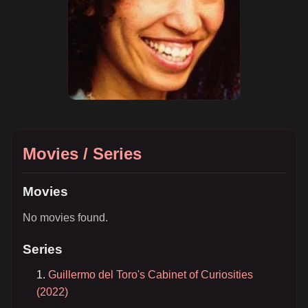
Movies / Series
Movies
No movies found.
Series
Guillermo del Toro's Cabinet of Curiosities
(2022)