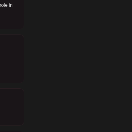
role in