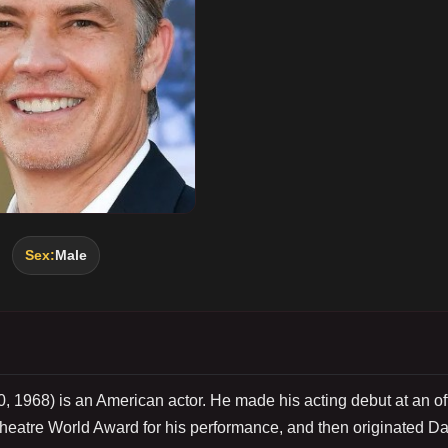
Sex:
Male
0, 1968) is an American actor. He made his acting debut at an of
eatre World Award for his performance, and then originated Da