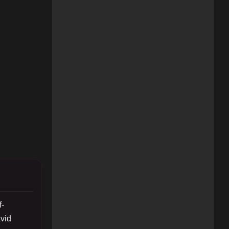
f-
vid