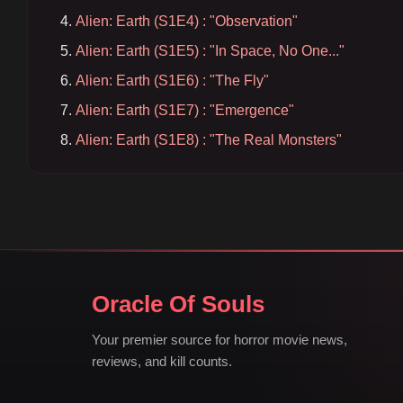
Alien: Earth (S1E4) : "Observation"
Alien: Earth (S1E5) : "In Space, No One..."
Alien: Earth (S1E6) : "The Fly"
Alien: Earth (S1E7) : "Emergence"
Alien: Earth (S1E8) : "The Real Monsters"
Oracle Of Souls
Your premier source for horror movie news,
reviews, and kill counts.