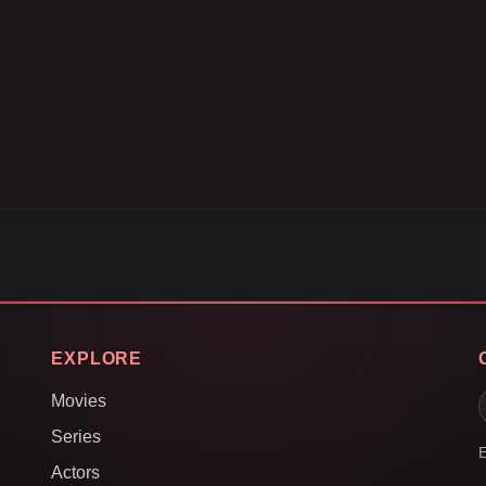
EXPLORE
Movies
Series
E
Actors