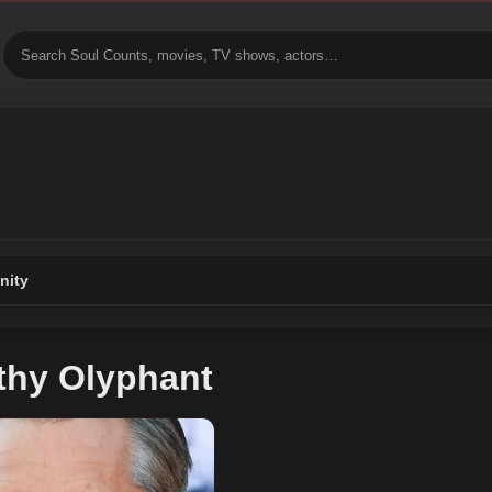
ity
thy Olyphant