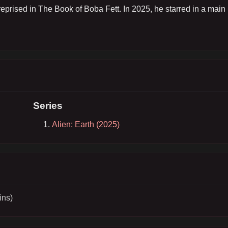
eprised in The Book of Boba Fett. In 2025, he starred in a main 
Series
Alien: Earth (2025)
ins)