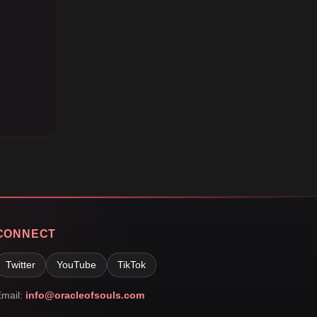
CONNECT
Twitter
YouTube
TikTok
mail:
info@oracleofsouls.com