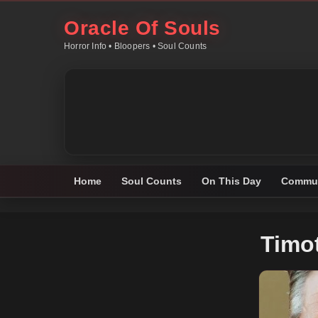
Oracle Of Souls
Horror Info • Bloopers • Soul Counts
Home
Soul Counts
On This Day
Commun
Timo