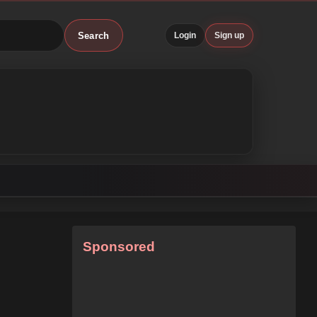
Search
Login
Sign up
Sponsored