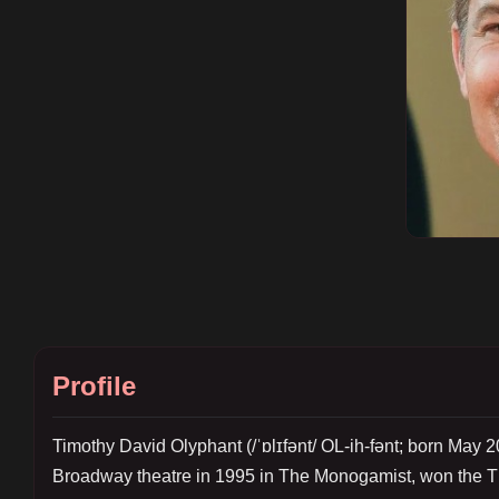
Profile
Timothy David Olyphant (/ˈɒlɪfənt/ OL-ih-fənt; born May 2
Broadway theatre in 1995 in The Monogamist, won the Th