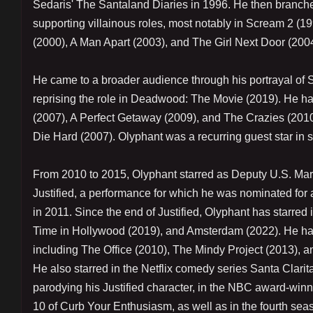
Sedaris' The Santaland Diaries in 1996. He then branched o
supporting villainous roles, most notably in Scream 2 
(2000), A Man Apart (2003), and The Girl Next Door (2004
He came to a broader audience through his portrayal of
reprising the role in Deadwood: The Movie (2019). He ha
(2007), A Perfect Getaway (2009), and The Crazies (2010
Die Hard (2007). Olyphant was a recurring guest star in 
From 2010 to 2015, Olyphant starred as Deputy U.S. Ma
Justified, a performance for which he was nominated fo
in 2011. Since the end of Justified, Olyphant has starr
Time in Hollywood (2019), and Amsterdam (2022). He has
including The Office (2010), The Mindy Project (2013), 
He also starred in the Netflix comedy series Santa Clarit
parodying his Justified character, in the NBC award-win
10 of Curb Your Enthusiasm, as well as in the fourth se