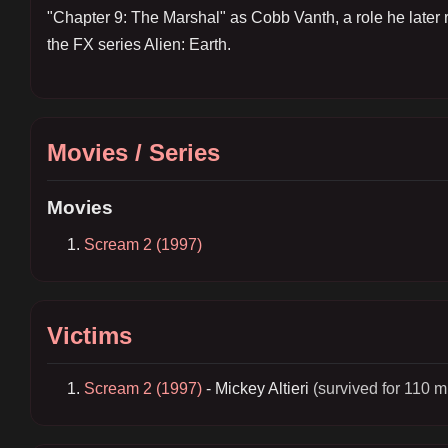
"Chapter 9: The Marshal" as Cobb Vanth, a role he later r
the FX series Alien: Earth.
Movies / Series
Movies
Scream 2 (1997)
Victims
Scream 2 (1997)
- Mickey Altieri
(survived for 110 m