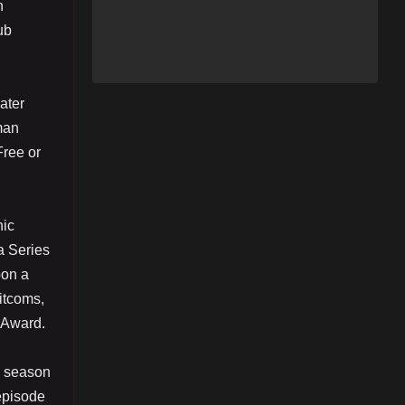
n
ub
ater
man
Free or
hic
a Series
pon a
itcoms,
 Award.
n season
episode