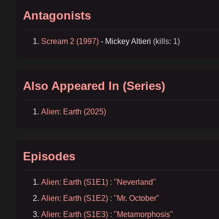
Antagonists
Scream 2 (1997)
- Mickey Altieri
(kills: 1)
Also Appeared In (Series)
Alien: Earth (2025)
Episodes
Alien: Earth (S1E1) : "Neverland"
Alien: Earth (S1E2) : "Mr. October"
Alien: Earth (S1E3) : "Metamorphosis"