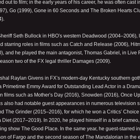
ut to film; in the early years of his career, he was often cast i
(1997), Go (1999), Gone in 60 Seconds and The Broken Hearts Cl
).
 Sheriff Seth Bullock in HBO's western Deadwood (2004–2006), l
d starring roles in films such as Catch and Release (2006), Hit
), and he played the main antagonist, Thomas Gabriel, in Live 
season two of the FX legal thriller Damages (2009).
rshal Raylan Givens in FX's modern-day Kentucky southern got
r a Primetime Emmy Award for Outstanding Lead Actor in a Dram
ed in films such as Mother's Day (2016), Snowden (2016), Once U
 also had notable guest appearances in numerous television s
and The Grinder (2015–2016), for which he won a Critics' Choice
a Diet (2017–2019). In 2020, he played himself in a brief cameo,
ning show The Good Place. In the same year, he guest-starred i
ason of Fargo and the second season of The Mandalorian in the 