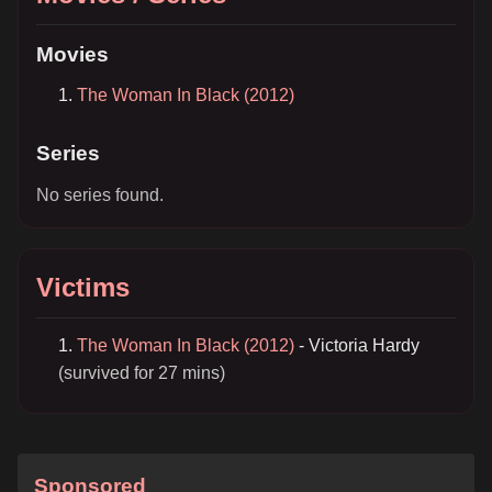
Movies
The Woman In Black (2012)
Series
No series found.
Victims
The Woman In Black (2012)
- Victoria Hardy
(survived for 27 mins)
Sponsored