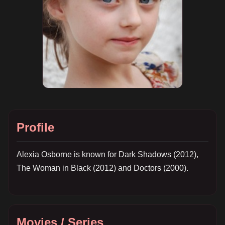
Profile
Alexia Osborne is known for Dark Shadows (2012),
The Woman in Black (2012) and Doctors (2000).
Movies / Series