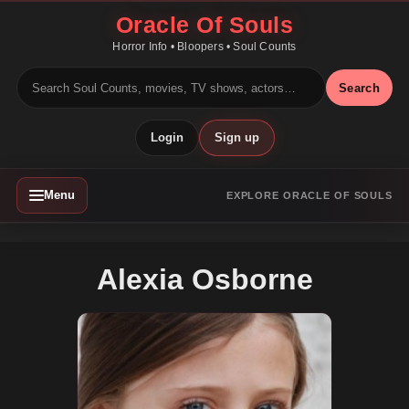
Oracle Of Souls
Horror Info • Bloopers • Soul Counts
Search
Login
Sign up
Menu
EXPLORE ORACLE OF SOULS
Alexia Osborne