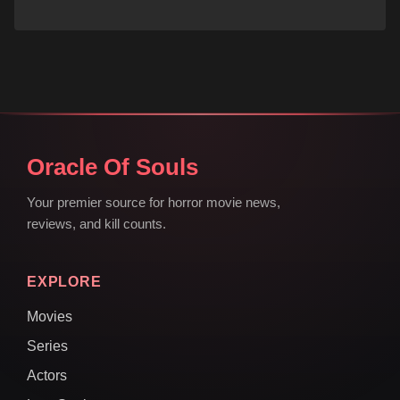
Oracle Of Souls
Your premier source for horror movie news,
reviews, and kill counts.
EXPLORE
Movies
Series
Actors