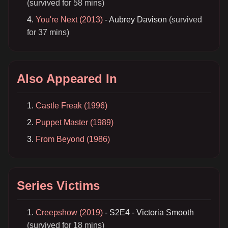
(survived for 58 mins)
You're Next (2013)
- Aubrey Davison
(survived
for 37 mins)
Also Appeared In
Castle Freak (1996)
Puppet Master (1989)
From Beyond (1986)
Series Victims
Creepshow (2019)
- S2E4 - Victoria Smooth
(survived for 18 mins)