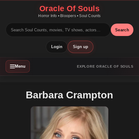
Oracle Of Souls
Horror Info • Bloopers • Soul Counts
Search
Login
Sign up
Menu
EXPLORE ORACLE OF SOULS
Barbara Crampton