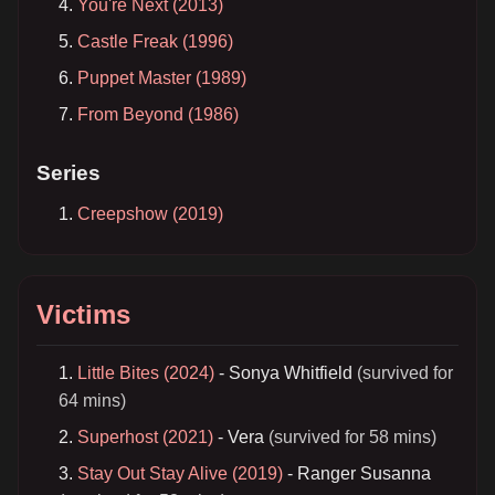
You're Next (2013)
Castle Freak (1996)
Puppet Master (1989)
From Beyond (1986)
Series
Creepshow (2019)
Victims
Little Bites (2024)
- Sonya Whitfield
(survived for
64 mins)
Superhost (2021)
- Vera
(survived for 58 mins)
Stay Out Stay Alive (2019)
- Ranger Susanna