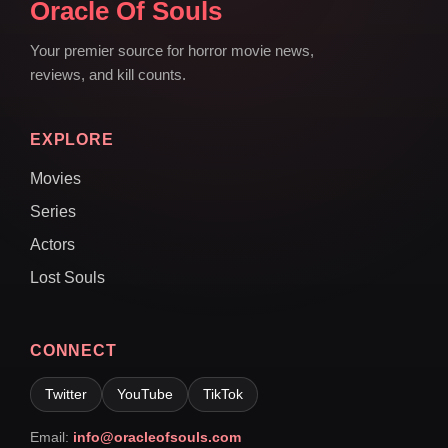
Oracle Of Souls
Your premier source for horror movie news,
reviews, and kill counts.
EXPLORE
Movies
Series
Actors
Lost Souls
CONNECT
Twitter
YouTube
TikTok
Email:
info@oracleofsouls.com