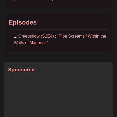
Episodes
Creepshow (S2E4) : "Pipe Screams / Within the
Walls of Madness"
Sponsored