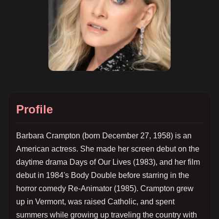
Profile
Barbara Crampton (born December 27, 1958) is an
American actress. She made her screen debut on the
daytime drama Days of Our Lives (1983), and her film
debut in 1984's Body Double before starring in the
horror comedy Re-Animator (1985). Crampton grew
up in Vermont, was raised Catholic, and spent
summers while growing up traveling the country with