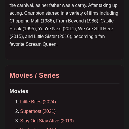
the carnival, as her father was a carny. After taking up
acting, Crampton starred in a variety of films including
Chopping Mall (1986), From Beyond (1986), Castle
Freak (1995), You're Next (2011), We Are Still Here
(2015), and Little Sister (2016), becoming a fan
favorite Scream Queen.
Movies / Series
Movies
Little Bites (2024)
Superhost (2021)
Stay Out Stay Alive (2019)