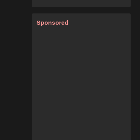
Sponsored