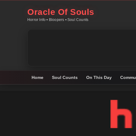
Oracle Of Souls
Horror Info • Bloopers • Soul Counts
Home
Soul Counts
On This Day
Commun