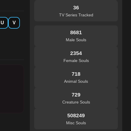
36
TV Series Tracked
U
V
8681
Male Souls
2354
Female Souls
718
Animal Souls
729
Creature Souls
508249
Misc Souls