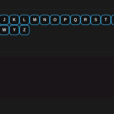
J
K
L
M
N
O
P
Q
R
S
T
W
Y
Z