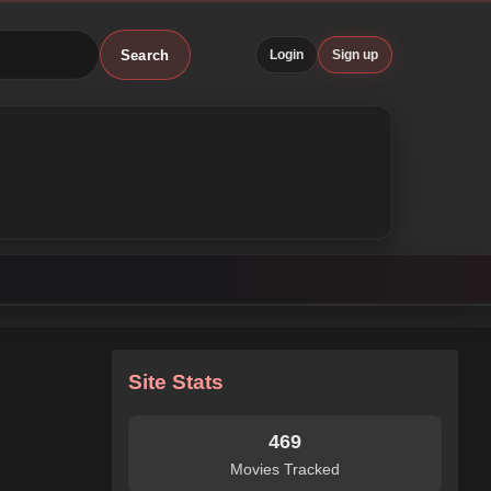
Search
Login
Sign up
Site Stats
469
Movies Tracked