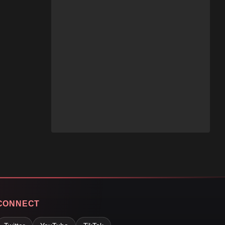
CONNECT