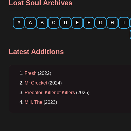
Lost Soul Archives
#
A
B
C
D
E
F
G
H
I
Latest Additions
Fresh
(2022)
Mr Crocket
(2024)
Predator: Killer of Killers
(2025)
Mill, The
(2023)