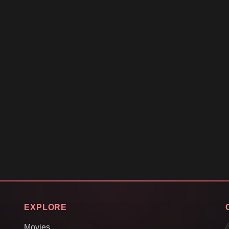
EXPLORE
Movies