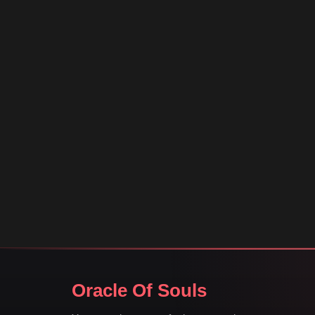
Oracle Of Souls