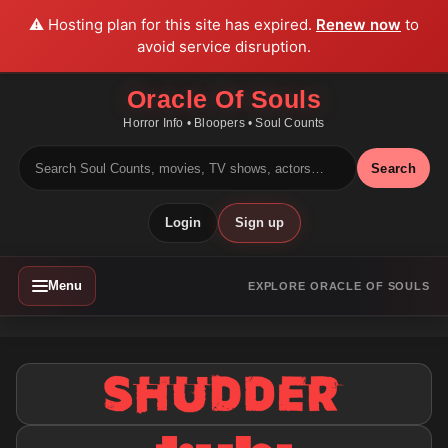
⚠️ Hosting plan for this site has expired.
Renew now
to
avoid service disruption.
Oracle Of Souls
Horror Info • Bloopers • Soul Counts
Search
Login
Sign up
Menu
EXPLORE ORACLE OF SOULS