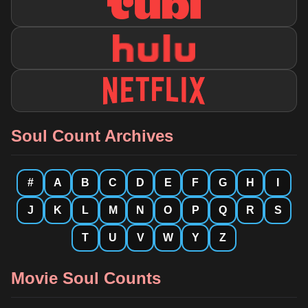
Soul Count Archives
#
A
B
C
D
E
F
G
H
I
J
K
L
M
N
O
P
Q
R
S
T
U
V
W
Y
Z
Movie Soul Counts