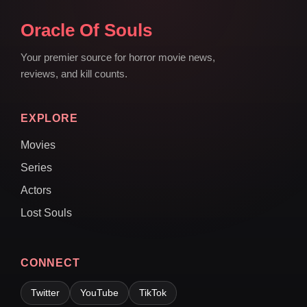
Oracle Of Souls
Your premier source for horror movie news,
reviews, and kill counts.
EXPLORE
Movies
Series
Actors
Lost Souls
CONNECT
Twitter
YouTube
TikTok