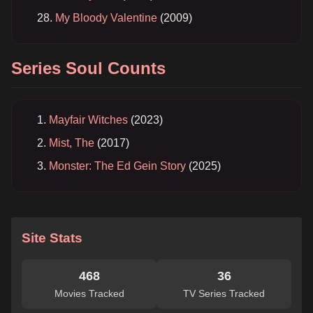
My Bloody Valentine
(2009)
Series Soul Counts
Mayfair Witches
(2023)
Mist, The
(2017)
Monster: The Ed Gein Story
(2025)
Site Stats
468
36
Movies Tracked
TV Series Tracked