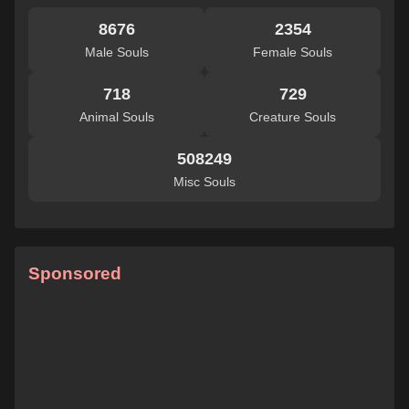
8676
2354
Male Souls
Female Souls
718
729
Animal Souls
Creature Souls
508249
Misc Souls
Sponsored