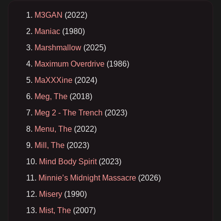
M3GAN
(2022)
Maniac
(1980)
Marshmallow
(2025)
Maximum Overdrive
(1986)
MaXXXine
(2024)
Meg, The
(2018)
Meg 2 - The Trench
(2023)
Menu, The
(2022)
Mill, The
(2023)
Mind Body Spirit
(2023)
Minnie’s Midnight Massacre
(2026)
Misery
(1990)
Mist, The
(2007)