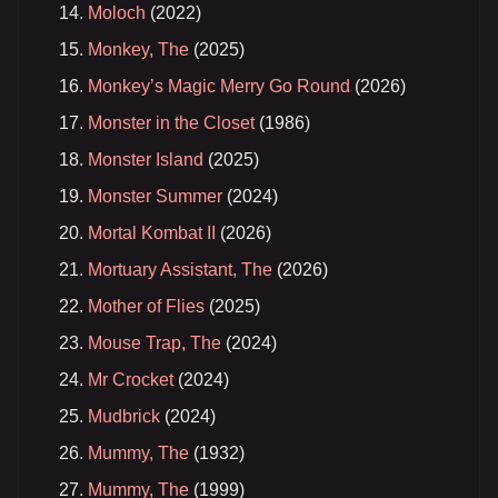
Moloch
(2022)
Monkey, The
(2025)
Monkey’s Magic Merry Go Round
(2026)
Monster in the Closet
(1986)
Monster Island
(2025)
Monster Summer
(2024)
Mortal Kombat II
(2026)
Mortuary Assistant, The
(2026)
Mother of Flies
(2025)
Mouse Trap, The
(2024)
Mr Crocket
(2024)
Mudbrick
(2024)
Mummy, The
(1932)
Mummy, The
(1999)