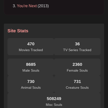
You're Next
(2013)
Site Stats
470
36
Movies Tracked
TV Series Tracked
8685
2360
Male Souls
Female Souls
730
731
Animal Souls
Creature Souls
508249
Misc Souls