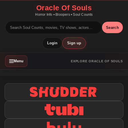
Oracle Of Souls
Horror Info • Bloopers • Soul Counts
Search
Login
Sign up
Menu
EXPLORE ORACLE OF SOULS