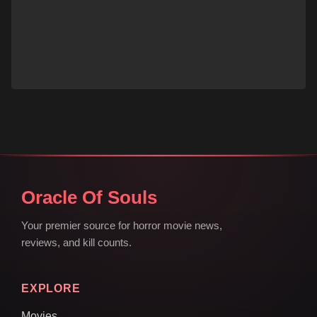
Oracle Of Souls
Your premier source for horror movie news,
reviews, and kill counts.
EXPLORE
Movies