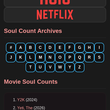
Soul Count Archives
#
A
B
C
D
E
F
G
H
I
J
K
L
M
N
O
P
Q
R
S
T
U
V
W
Y
Z
Movie Soul Counts
Y2K
(2024)
Yeti, The
(2026)