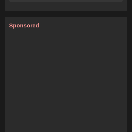
Sponsored