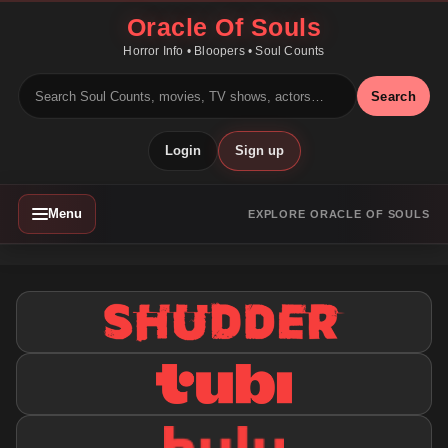
Oracle Of Souls
Horror Info • Bloopers • Soul Counts
Search
Login
Sign up
Menu
EXPLORE ORACLE OF SOULS