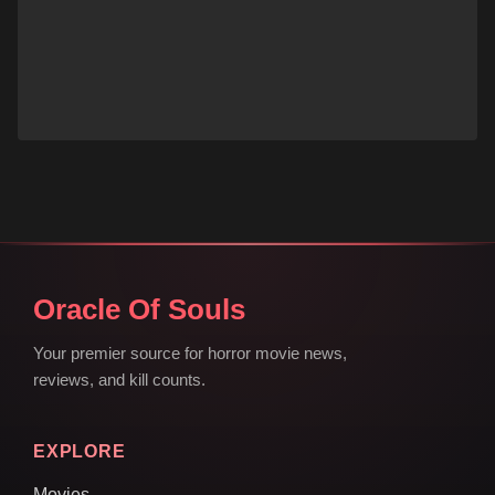
Oracle Of Souls
Your premier source for horror movie news,
reviews, and kill counts.
EXPLORE
Movies