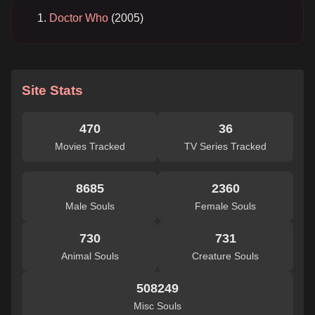
Doctor Who
(2005)
Site Stats
470
36
Movies Tracked
TV Series Tracked
8685
2360
Male Souls
Female Souls
730
731
Animal Souls
Creature Souls
508249
Misc Souls