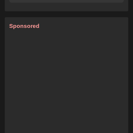
Sponsored