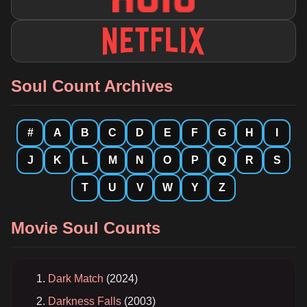
Soul Count Archives
#
A
B
C
D
E
F
G
H
I
J
K
L
M
N
O
P
Q
R
S
T
U
V
W
Y
Z
Movie Soul Counts
Dark Match
(2024)
Darkness Falls
(2003)