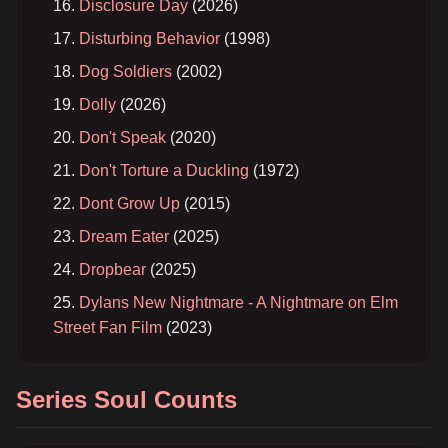
Disclosure Day
(2026)
Disturbing Behavior
(1998)
Dog Soldiers
(2002)
Dolly
(2026)
Don't Speak
(2020)
Don't Torture a Duckling
(1972)
Dont Grow Up
(2015)
Dream Eater
(2025)
Dropbear
(2025)
Dylans New Nightmare - A Nightmare on Elm
Street Fan Film
(2023)
Series Soul Counts