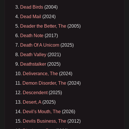
Dead Birds
(2004)
Dead Mail
(2024)
Deader the Better, The
(2005)
Death Note
(2017)
Death Of A Unicorn
(2025)
Death Valley
(2021)
Deathstalker
(2025)
Deliverance, The
(2024)
Demon Disorder, The
(2024)
Descendent
(2025)
Desert, A
(2025)
Devil's Mouth, The
(2026)
Devils Business, The
(2012)