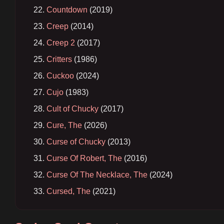
Countdown
(2019)
Creep
(2014)
Creep 2
(2017)
Critters
(1986)
Cuckoo
(2024)
Cujo
(1983)
Cult of Chucky
(2017)
Cure, The
(2026)
Curse of Chucky
(2013)
Curse Of Robert, The
(2016)
Curse Of The Necklace, The
(2024)
Cursed, The
(2021)