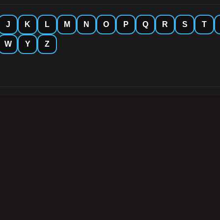
J
K
L
M
N
O
P
Q
R
S
T
W
Y
Z