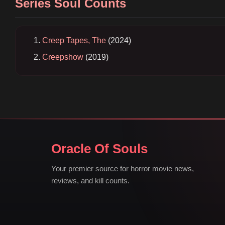
Series Soul Counts
Creep Tapes, The
(2024)
Creepshow
(2019)
Oracle Of Souls
Your premier source for horror movie news,
reviews, and kill counts.