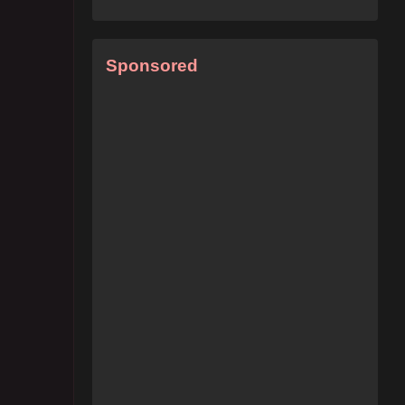
Sponsored