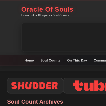
Oracle Of Souls
Horror Info • Bloopers • Soul Counts
Home
Soul Counts
On This Day
Commun
Soul Count Archives