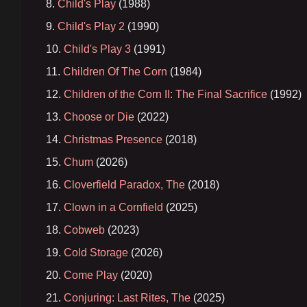
Child's Play
(1988)
Child's Play 2
(1990)
Child's Play 3
(1991)
Children Of The Corn
(1984)
Children of the Corn II: The Final Sacrifice
(1992)
Choose or Die
(2022)
Christmas Presence
(2018)
Chum
(2026)
Cloverfield Paradox, The
(2018)
Clown in a Cornfield
(2025)
Cobweb
(2023)
Cold Storage
(2026)
Come Play
(2020)
Conjuring: Last Rites, The
(2025)