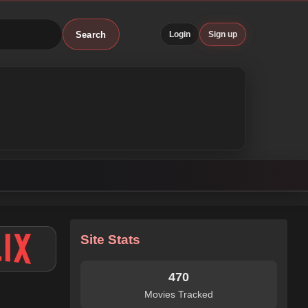
Search
Login
Sign up
Site Stats
470
Movies Tracked