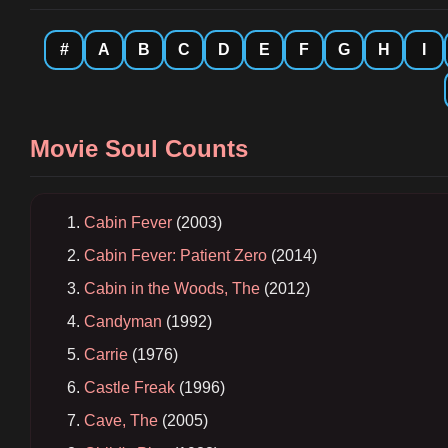
#
A
B
C
D
E
F
G
H
I
Movie Soul Counts
Cabin Fever
(2003)
Cabin Fever: Patient Zero
(2014)
Cabin in the Woods, The
(2012)
Candyman
(1992)
Carrie
(1976)
Castle Freak
(1996)
Cave, The
(2005)