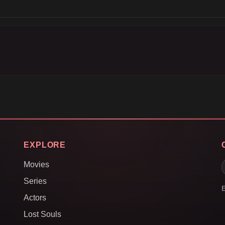
EXPLORE
Movies
Series
E
Actors
Lost Souls