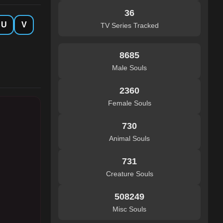
36
U
V
TV Series Tracked
8685
Male Souls
2360
Female Souls
730
Animal Souls
731
Creature Souls
508249
Misc Souls