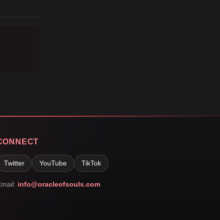
CONNECT
Twitter
YouTube
TikTok
mail:
info@oracleofsouls.com