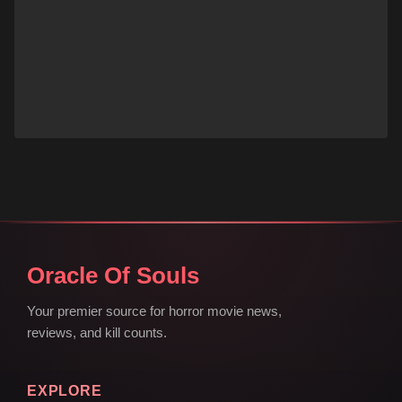
Oracle Of Souls
Your premier source for horror movie news,
reviews, and kill counts.
EXPLORE