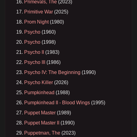
Primevals, The
(2023)
Primitive War
(2025)
Prom Night
(1980)
Psycho
(1960)
Psycho
(1998)
Psycho II
(1983)
Psycho III
(1986)
Psycho IV: The Beginning
(1990)
Psycho Killer
(2026)
Pumpkinhead
(1988)
Pumpkinhead II - Blood Wings
(1995)
Puppet Master
(1989)
Puppet Master II
(1990)
Puppetman, The
(2023)