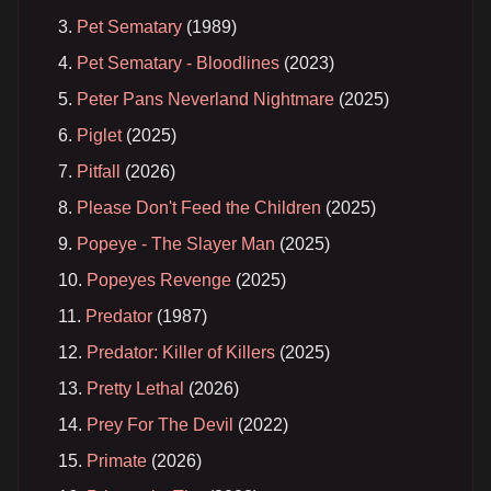
Pet Sematary
(1989)
Pet Sematary - Bloodlines
(2023)
Peter Pans Neverland Nightmare
(2025)
Piglet
(2025)
Pitfall
(2026)
Please Don't Feed the Children
(2025)
Popeye - The Slayer Man
(2025)
Popeyes Revenge
(2025)
Predator
(1987)
Predator: Killer of Killers
(2025)
Pretty Lethal
(2026)
Prey For The Devil
(2022)
Primate
(2026)