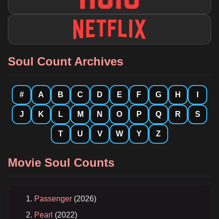
Soul Count Archives
#
A
B
C
D
E
F
G
H
I
J
K
L
M
N
O
P
Q
R
S
T
U
V
W
Y
Z
Movie Soul Counts
Passenger
(2026)
Pearl
(2022)