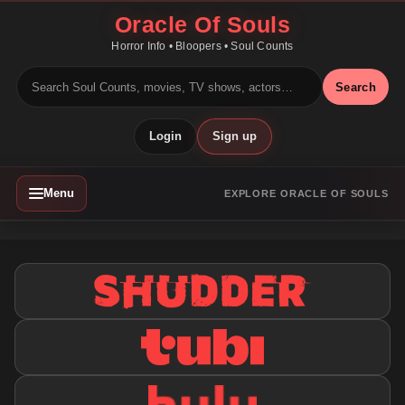
Oracle Of Souls
Horror Info • Bloopers • Soul Counts
Search
Login
Sign up
Menu
EXPLORE ORACLE OF SOULS