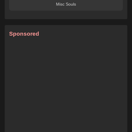
Misc Souls
Sponsored