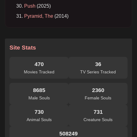
Push
(2025)
Pyramid, The
(2014)
Site Stats
470
36
Movies Tracked
TV Series Tracked
8685
2360
Male Souls
Female Souls
730
731
Animal Souls
Creature Souls
508249