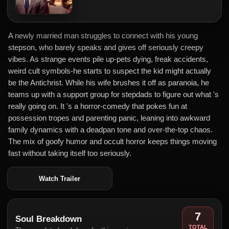
A newly married man struggles to connect with his young
stepson, who barely speaks and gives off seriously creepy
vibes. As strange events pile up-pets dying, freak accidents,
weird cult symbols-he starts to suspect the kid might actually
be the Antichrist. While his wife brushes it off as paranoia, he
teams up with a support group for stepdads to figure out what 's
really going on. It 's a horror-comedy that pokes fun at
possession tropes and parenting panic, leaning into awkward
family dynamics with a deadpan tone and over-the-top chaos.
The mix of goofy humor and occult horror keeps things moving
fast without taking itself too seriously.
Watch Trailer
7
Soul Breakdown
TOTAL