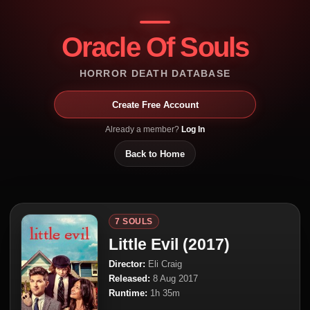
Oracle Of Souls
HORROR DEATH DATABASE
Create Free Account
Already a member?
Log In
Back to Home
7 SOULS
Little Evil (2017)
Director:
Eli Craig
Released:
8 Aug 2017
Runtime:
1h 35m