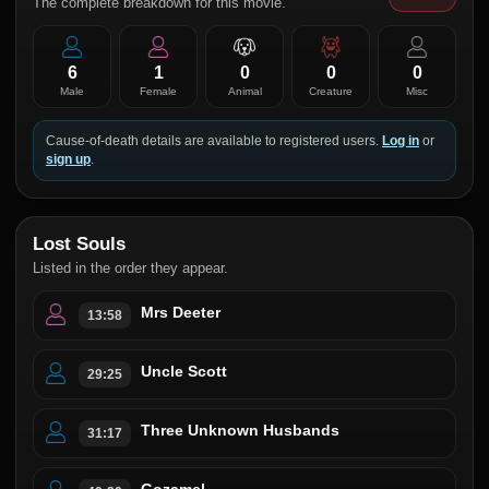
The complete breakdown for this movie.
6
1
0
0
0
Male
Female
Animal
Creature
Misc
Cause-of-death details are available to registered users.
Log in
or
sign up
.
Lost Souls
Listed in the order they appear.
Mrs Deeter
13:58
Uncle Scott
29:25
Three Unknown Husbands
31:17