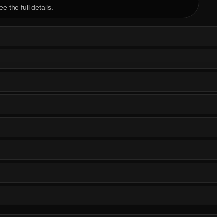
ee the full details.