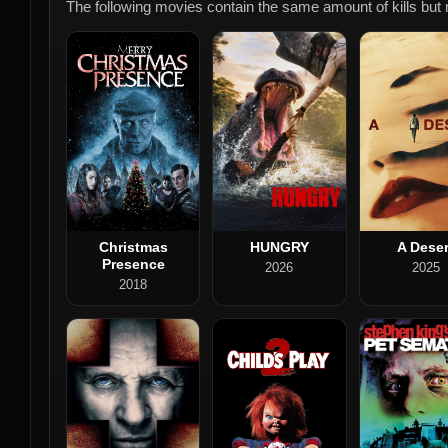
The following movies contain the same amount of kills but m
Christmas
HUNGRY
A Deser
Presence
2026
2025
2018