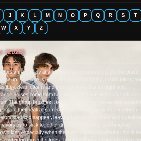
J
K
L
M
N
O
P
Q
R
S
T
W
X
Y
Z
r (2025)
elors arrives early at a lakeside summer camp to get the place
how up. The vibe is light, with awkward flirting, inside jokes, an
 they clean cabins and plan activities. But as night falls,
trange noises come from the woods, and one of their friends do
 run. The group brushes it off at first, blaming nerves and isolatio
ong before they realize someone ?or something ?is hunting them.
lors start to disappear, leaving behind only blood and question
rvivors try to stick together and figure out who 's behind the
down fast, especially when they can 't agree on whether the killer
outsider lurking in the trees. Tensions flare and secrets come ou