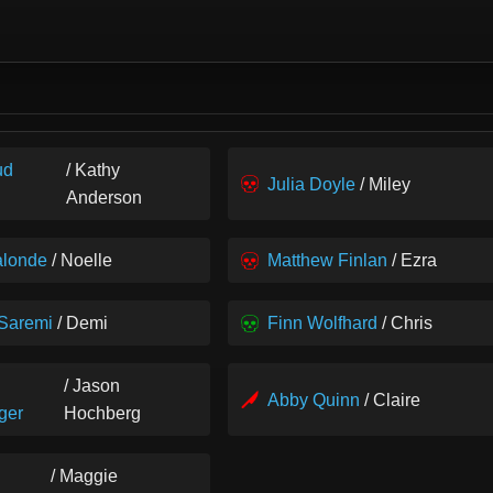
ud
/ Kathy
Julia Doyle
/ Miley
Anderson
alonde
/ Noelle
Matthew Finlan
/ Ezra
 Saremi
/ Demi
Finn Wolfhard
/ Chris
/ Jason
Abby Quinn
/ Claire
ger
Hochberg
/ Maggie