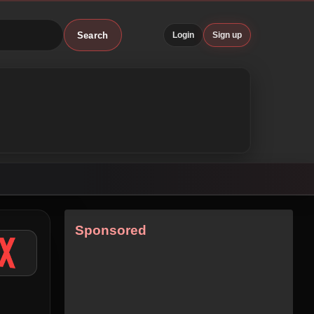
Search
Login
Sign up
Sponsored