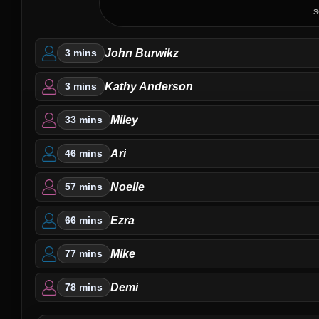
s
John Burwikz
3 mins
Kathy Anderson
3 mins
Miley
33 mins
Ari
46 mins
Noelle
57 mins
Ezra
66 mins
Mike
77 mins
Demi
78 mins