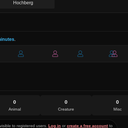
Hochberg
minutes
.
0
0
0
Animal
Creature
Misc
visible to registered users.
Log in
or
create a free account
to