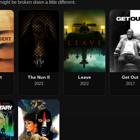
ight be broken down a little different.
t
The Nun II
Leave
Get Out
2023
2022
2017