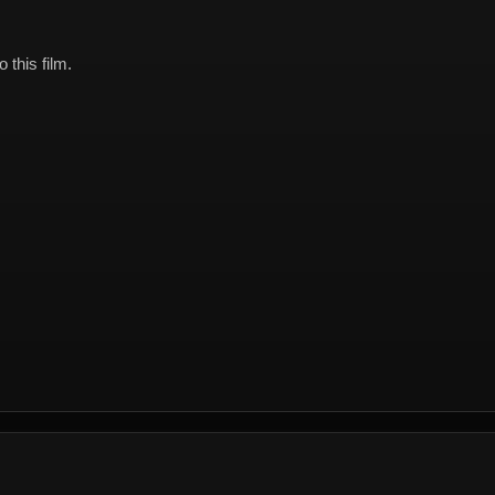
 this film.