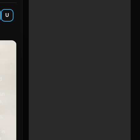
U
d
esn
n,
s.
 is
t,