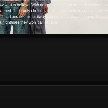
ow who to believe. With no cell service and the road washed out
rapped. Their only choice is to fight back or try to survive until he
r is smart and seems to always be one step ahead, turning their
 nightmare they won 't all escape.