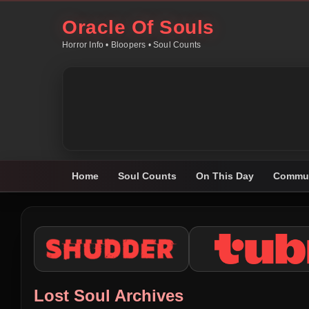
Oracle Of Souls
Horror Info • Bloopers • Soul Counts
Home
Soul Counts
On This Day
Commun
Lost Soul Archives