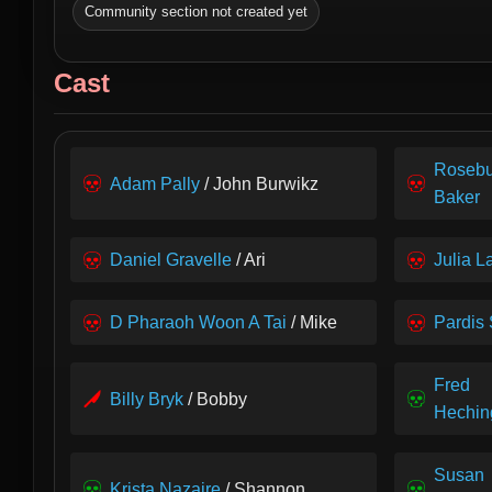
Community section not created yet
Cast
Roseb
Adam Pally
/ John Burwikz
Baker
Daniel Gravelle
/ Ari
Julia L
D Pharaoh Woon A Tai
/ Mike
Pardis
Fred
Billy Bryk
/ Bobby
Hechin
Susan
Krista Nazaire
/ Shannon