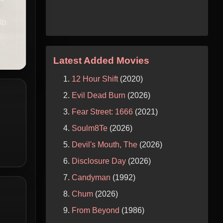
lp
Latest Added Movies
12 Hour Shift
(2020)
Evil Dead Burn
(2026)
Fear Street: 1666
(2021)
Soulm8Te
(2026)
Devil's Mouth, The
(2026)
Disclosure Day
(2026)
Candyman
(1992)
Chum
(2026)
From Beyond
(1986)