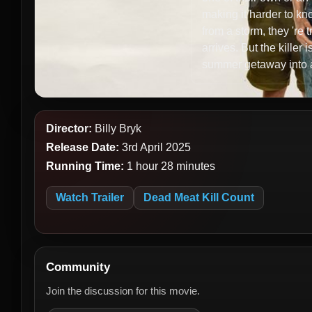
making it harder to kn
from a storm, they 're t
arrives. But the kille
summer getaway into a
Director:
Billy Bryk
Release Date:
3rd April 2025
Running Time:
1 hour 28 minutes
Watch Trailer
Dead Meat Kill Count
Community
Join the discussion for this movie.