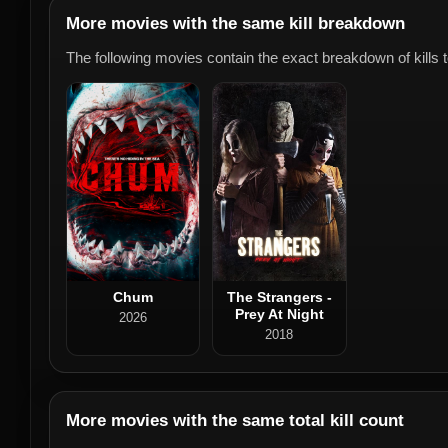
More movies with the same kill breakdown
The following movies contain the exact breakdown of kills to
Chum
The Strangers -
Prey At Night
2026
2018
More movies with the same total kill count