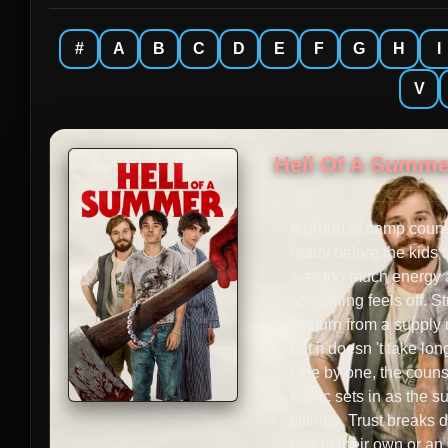
#
A
B
C
D
E
F
G
H
I
V
Hell Of A Summe
A group of camp couns
ready before the kids s
way too much energy as
something feels off. S
't return from a supply
but it doesn 't take l
One by one, the counse
Panic sets in as the su
killings. Trust breaks 
one of their own or an 