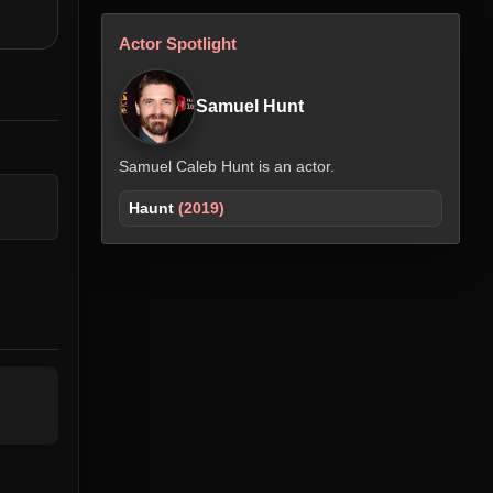
Actor Spotlight
Samuel Hunt
Samuel Caleb Hunt is an actor.
Haunt
(2019)