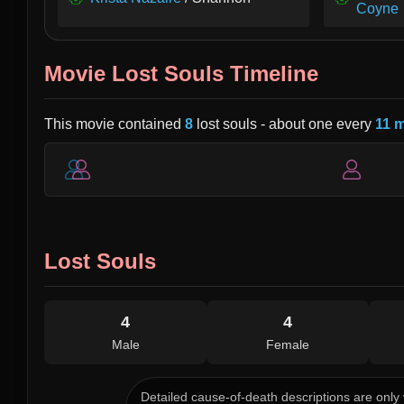
Coyne
Movie Lost Souls Timeline
This movie contained
8
lost souls - about one every
11 
Lost Souls
4
4
Male
Female
Detailed cause-of-death descriptions are only 