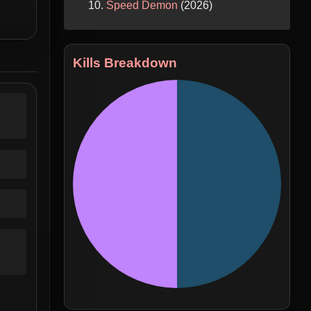
Speed Demon
(2026)
Kills Breakdown