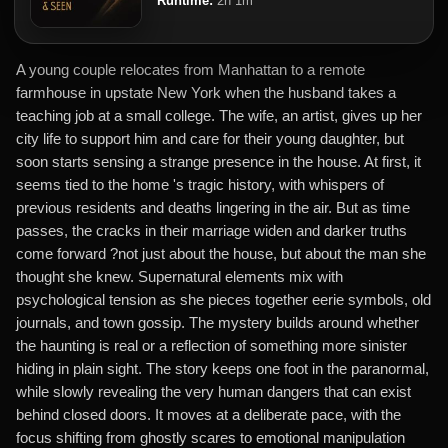
Runtime:
2h 1m
A young couple relocates from Manhattan to a remote
farmhouse in upstate New York when the husband takes a
teaching job at a small college. The wife, an artist, gives up her
city life to support him and care for their young daughter, but
soon starts sensing a strange presence in the house. At first, it
seems tied to the home 's tragic history, with whispers of
previous residents and deaths lingering in the air. But as time
passes, the cracks in their marriage widen and darker truths
come forward ?not just about the house, but about the man she
thought she knew. Supernatural elements mix with
psychological tension as she pieces together eerie symbols, old
journals, and town gossip. The mystery builds around whether
the haunting is real or a reflection of something more sinister
hiding in plain sight. The story keeps one foot in the paranormal,
while slowly revealing the very human dangers that can exist
behind closed doors. It moves at a deliberate pace, with the
focus shifting from ghostly scares to emotional manipulation