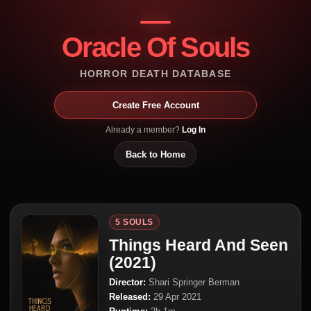
Oracle Of Souls
HORROR DEATH DATABASE
Create Free Account
Already a member?
Log In
Back to Home
5 SOULS
Things Heard And Seen
(2021)
Director:
Shari Springer Berman
Released:
29 Apr 2021