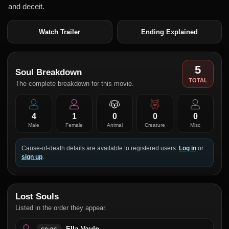
and deceit.
Watch Trailer
Ending Explained
5
Soul Breakdown
TOTAL
The complete breakdown for this movie.
4
1
0
0
0
Male
Female
Animal
Creature
Misc
Cause-of-death details are available to registered users.
Log in
or
sign up
.
Lost Souls
Listed in the order they appear.
Ella Vayle