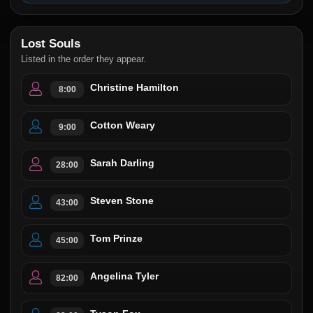
Lost Souls
Listed in the order they appear.
Christine Hamilton
8:00
Cotton Weary
9:00
Sarah Darling
28:00
Steven Stone
43:00
Tom Prinze
45:00
Angelina Tyler
82:00