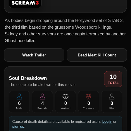
As bodies begin dropping around the Hollywood set of STAB 3,
the third film based on the gruesome Woodsboro killings,
Sidney and other survivors are once again terrorized by another
Ghostface killer.
Watch Trailer
Dead Meat Kill Count
10
Soul Breakdown
TOTAL
The complete breakdown for this movie.
6
4
0
0
0
Male
Female
Animal
Creature
Misc
Cause-of-death details are available to registered users.
Log in
or
sign up
.