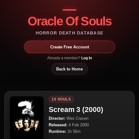
Oracle Of Souls
HORROR DEATH DATABASE
Create Free Account
Already a member?
Log In
Back to Home
10 SOULS
Scream 3 (2000)
Director:
Wes Craven
Released:
4 Feb 2000
Runtime:
1h 56m