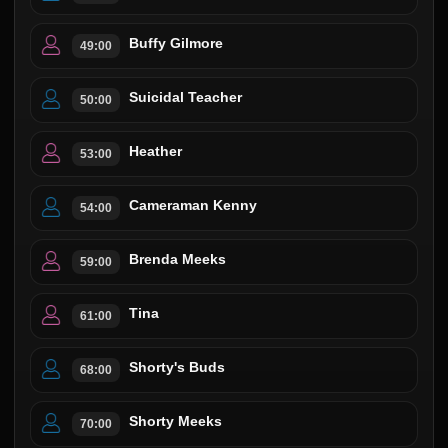
Buffy Gilmore
49:00
Suicidal Teacher
50:00
Heather
53:00
Cameraman Kenny
54:00
Brenda Meeks
59:00
Tina
61:00
Shorty's Buds
68:00
Shorty Meeks
70:00