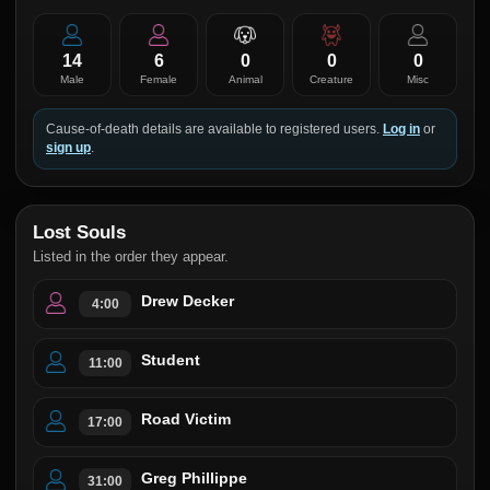
14
6
0
0
0
Male
Female
Animal
Creature
Misc
Cause-of-death details are available to registered users.
Log in
or
sign up
.
Lost Souls
Listed in the order they appear.
Drew Decker
4:00
Student
11:00
Road Victim
17:00
Greg Phillippe
31:00