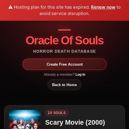
⚠️ Hosting plan for this site has expired.
Renew now
to
avoid service disruption.
Oracle Of Souls
HORROR DEATH DATABASE
Create Free Account
Already a member?
Log In
Back to Home
20 SOULS
Scary Movie (2000)