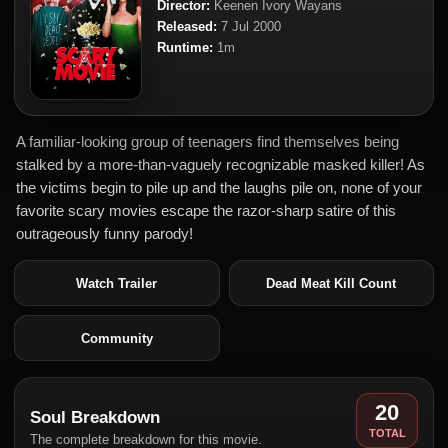
Director:
Keenen Ivory Wayans
Released:
7 Jul 2000
Runtime:
1m
A familiar-looking group of teenagers find themselves being
stalked by a more-than-vaguely recognizable masked killer! As
the victims begin to pile up and the laughs pile on, none of your
favorite scary movies escape the razor-sharp satire of this
outrageously funny parody!
Watch Trailer
Dead Meat Kill Count
Community
20
Soul Breakdown
TOTAL
The complete breakdown for this movie.