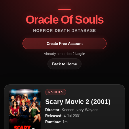
Oracle Of Souls
HORROR DEATH DATABASE
Create Free Account
Already a member?
Log In
Back to Home
6 SOULS
Scary Movie 2 (2001)
Director:
Keenen Ivory Wayans
Released:
4 Jul 2001
Runtime:
1m