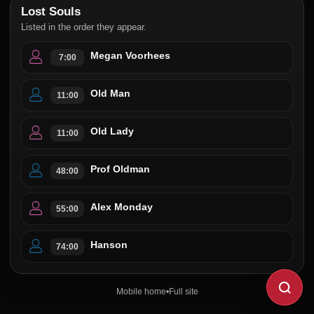
Lost Souls
Listed in the order they appear.
Megan Voorhees
7:00
Old Man
11:00
Old Lady
11:00
Prof Oldman
48:00
Alex Monday
55:00
Hanson
74:00
Mobile home
•
Full site