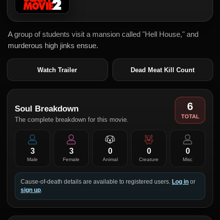
A group of students visit a mansion called "Hell House," and
murderous high jinks ensue.
Watch Trailer
Dead Meat Kill Count
6
Soul Breakdown
TOTAL
The complete breakdown for this movie.
3
3
0
0
0
Male
Female
Animal
Creature
Misc
Cause-of-death details are available to registered users.
Log in
or
sign up
.