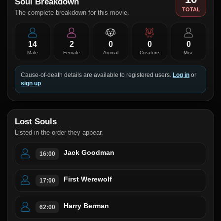
Soul Breakdown
TOTAL
The complete breakdown for this movie.
14
2
0
0
0
Male
Female
Animal
Creature
Misc
Cause-of-death details are available to registered users.
Log in
or
sign up
.
Lost Souls
Listed in the order they appear.
Jack Goodman
16:00
First Werewolf
17:00
Harry Berman
62:00