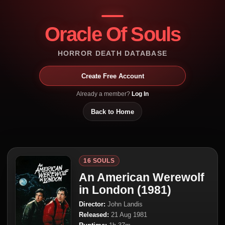
Oracle Of Souls
HORROR DEATH DATABASE
Create Free Account
Already a member?
Log In
Back to Home
16 SOULS
An American Werewolf
in London (1981)
Director:
John Landis
Released:
21 Aug 1981