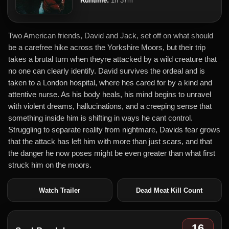
Runtime:
1h 37m
Two American friends, David and Jack, set off on what should
be a carefree hike across the Yorkshire Moors, but their trip
takes a brutal turn when theyre attacked by a wild creature that
no one can clearly identify. David survives the ordeal and is
taken to a London hospital, where hes cared for by a kind and
attentive nurse. As his body heals, his mind begins to unravel
with violent dreams, hallucinations, and a creeping sense that
something inside him is shifting in ways he cant control.
Struggling to separate reality from nightmare, Davids fear grows
that the attack has left him with more than just scars, and that
the danger he now poses might be even greater than what first
struck him on the moors.
Watch Trailer
Dead Meat Kill Count
16