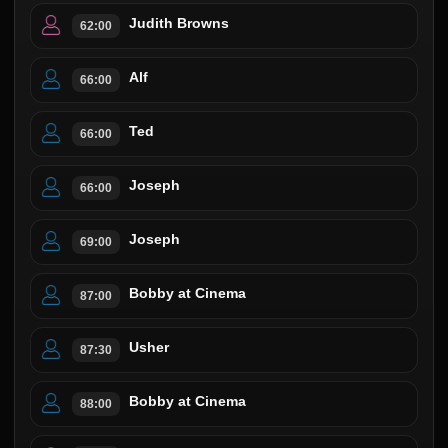
Judith Browns
62:00
Alf
66:00
Ted
66:00
Joseph
66:00
Joseph
69:00
Bobby at Cinema
87:00
Usher
87:30
Bobby at Cinema
88:00