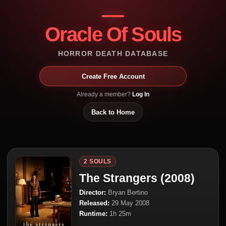
Oracle Of Souls
HORROR DEATH DATABASE
Create Free Account
Already a member?
Log In
Back to Home
2 SOULS
The Strangers (2008)
Director:
Bryan Bertino
Released:
29 May 2008
Runtime:
1h 25m