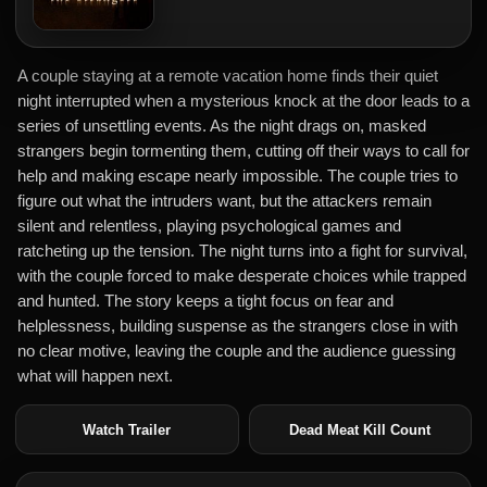
A couple staying at a remote vacation home finds their quiet
night interrupted when a mysterious knock at the door leads to a
series of unsettling events. As the night drags on, masked
strangers begin tormenting them, cutting off their ways to call for
help and making escape nearly impossible. The couple tries to
figure out what the intruders want, but the attackers remain
silent and relentless, playing psychological games and
ratcheting up the tension. The night turns into a fight for survival,
with the couple forced to make desperate choices while trapped
and hunted. The story keeps a tight focus on fear and
helplessness, building suspense as the strangers close in with
no clear motive, leaving the couple and the audience guessing
what will happen next.
Watch Trailer
Dead Meat Kill Count