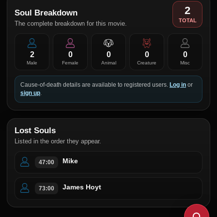
2
Soul Breakdown
TOTAL
The complete breakdown for this movie.
2
0
0
0
0
Male
Female
Animal
Creature
Misc
Cause-of-death details are available to registered users.
Log in
or
sign up
.
Lost Souls
Listed in the order they appear.
Mike
47:00
James Hoyt
73:00